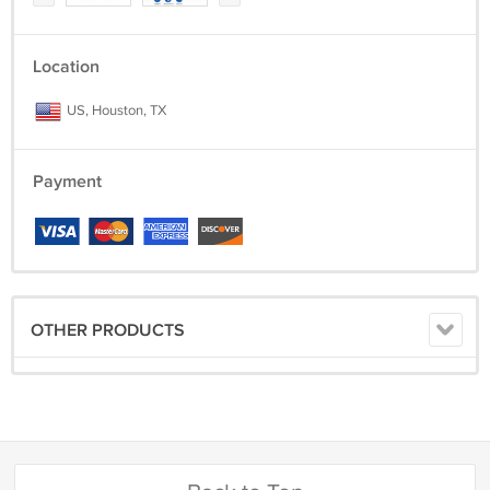
Location
US, Houston, TX
Payment
OTHER PRODUCTS