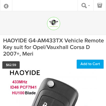
HAOYIDE G4-AM433TX Vehicle Remote
Key suit for Opel/Vauxhall Corsa D
2007+, Meri
Add to Cart
$
62.59