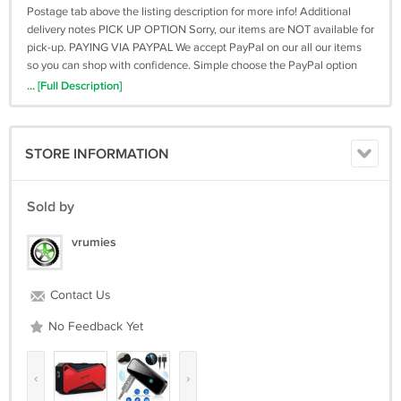
Postage tab above the listing description for more info! Additional
delivery notes PICK UP OPTION Sorry, our items are NOT available for
pick-up. PAYING VIA PAYPAL We accept PayPal on our all our items
so you can shop with confidence. Simple choose the PayPal option
when proceeding through the checkout. Additional Information No
... [Full Description]
additional information at this time Ask seller a question You might
also like Uniden R3 EXTREME LONG RANGE Laser/Radar Detector,
Record Shattering Performance Macally Car Headrest Tablet Holder,
STORE INFORMATION
Adjustable iPad Car Mount for Kids in Backse Fully Automatic Car
Rear Extension Tent Free Of Construction Car Modification BBS
Wheel Hub Simulation Modeling Keychain Contact To contact our
Sold by
Customer Service Team, simply click the button here and our
Customer Service team will be happy to assist. Ask seller a question
vrumies
© Vrumies Postage Click the Postage tab above the listing description
for more info Payment Accepted Payment Methods PayPal Returns
Returns are accepted Items must be returned within 30 days of the
Contact Us
product ending Buyer will pay for return shipping. eCRATER
integration by
No Feedback Yet
‹
›