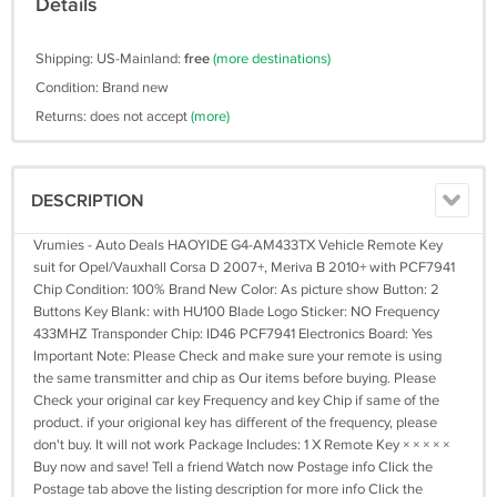
Details
Shipping: US-Mainland:
free
(more destinations)
Condition: Brand new
Returns: does not accept
(more)
DESCRIPTION
Vrumies - Auto Deals HAOYIDE G4-AM433TX Vehicle Remote Key
suit for Opel/Vauxhall Corsa D 2007+, Meriva B 2010+ with PCF7941
Chip Condition: 100% Brand New Color: As picture show Button: 2
Buttons Key Blank: with HU100 Blade Logo Sticker: NO Frequency
433MHZ Transponder Chip: ID46 PCF7941 Electronics Board: Yes
Important Note: Please Check and make sure your remote is using
the same transmitter and chip as Our items before buying. Please
Check your original car key Frequency and key Chip if same of the
product. if your origional key has different of the frequency, please
don't buy. It will not work Package Includes: 1 X Remote Key × × × × ×
Buy now and save! Tell a friend Watch now Postage info Click the
Postage tab above the listing description for more info Click the