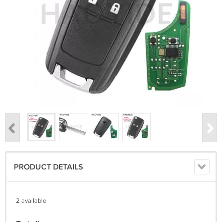
PRODUCT DETAILS
2 available