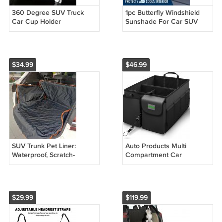
360 Degree SUV Truck
1pc Butterfly Windshield
Car Cup Holder
Sunshade For Car SUV
Sedan Van RV Universal
Sunshade
$34.99
$46.99
SUV Trunk Pet Liner:
Auto Products Multi
Waterproof, Scratch-
Compartment Car
Resistant, Dirt-Repellent
Organizer and Trunk
Storage, SUV Cargo
Accessories, Gray
$29.99
$119.99