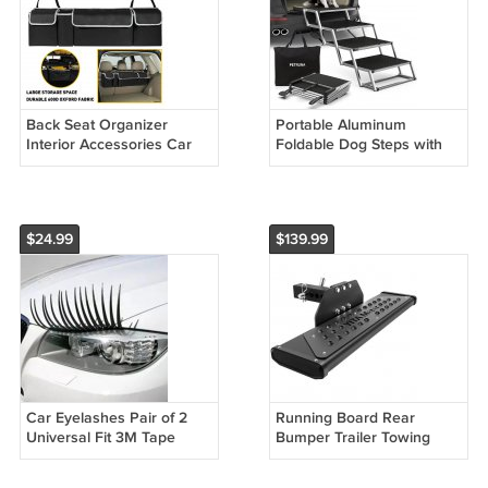
Back Seat Organizer
Portable Aluminum
Interior Accessories Car
Foldable Dog Steps with
Trunk Storage Bag Oxford
Non-Slip Surface
w 4 Pocket
$24.99
$139.99
Car Eyelashes Pair of 2
Running Board Rear
Universal Fit 3M Tape
Bumper Trailer Towing
Hitch Step Bar