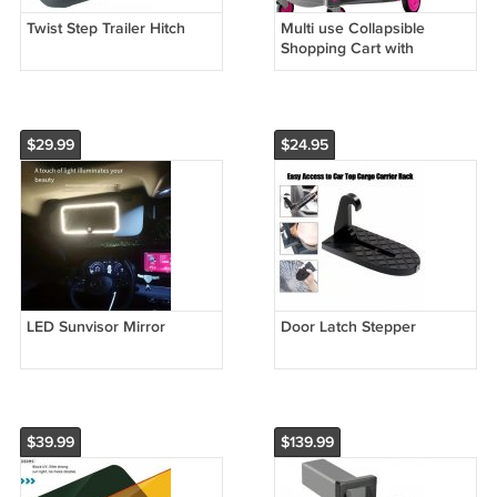
Twist Step Trailer Hitch
Multi use Collapsible
Shopping Cart with
Storage Crate (Pink)
$29.99
$24.95
LED Sunvisor Mirror
Door Latch Stepper
$39.99
$139.99