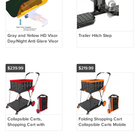
Gray and Yellow HD Visor
Trailer Hitch Step
Day/Night Anti Glare Visor
Clip On Vision
$239.99
$219.99
Collapsible Carts,
Folding Shopping Cart
Shopping Cart with
Collapsible Carts Mobile
Storage Crate, Portable
Folding Trolley with
Folding Cart, Shopping
Storage Crate,Shopping