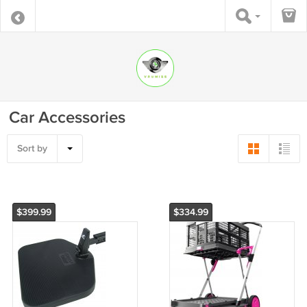
Car Accessories
Sort by
$399.99
$334.99