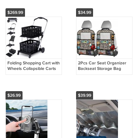
Cart
Cart
$269.99
$34.99
Folding Shopping Cart with
2Pcs Car Seat Organizer
Wheels Collapsible Carts
Backseat Storage Bag
Mobile Folding Trolley
$26.99
$39.99