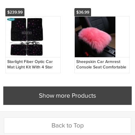
$239.99
$36.99
Starlight Fiber Optic Car
Sheepskin Car Armrest
Mat Light Kit With 4 Star
Console Seat Comfortable
Car Rugs LED Light
Cover Pad Cushion
Show more Products
Back to Top